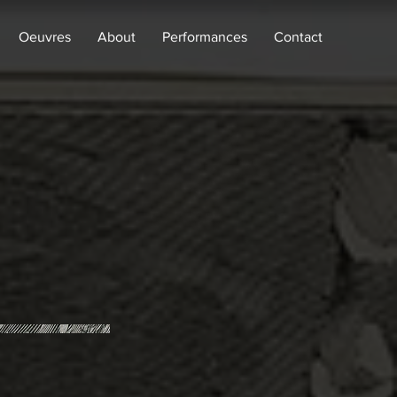
Oeuvres
About
Performances
Contact